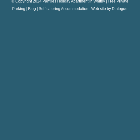
© Copyright 2024 Pantiles Holiday Apartment in Whitby | Free Private
Parking |
Blog
| Self-catering Accommodation | Web site by
Dialogue