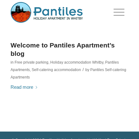
Welcome to Pantiles Apartment’s
blog
in
Free private parking
,
Holiday accommodation Whitby
,
Pantiles
/
Apartments
,
Self-catering accommodation
by
Pantiles Self-catering
Apartments
Read more